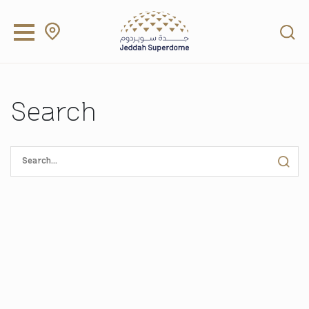
Search