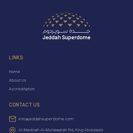
LINKS
Home
About Us
Accreditation
CONTACT US
info@jeddahsuperdome.com
Al-Madinah Al-Munawarah Rd, King Abdulaziz