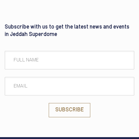
Subscribe with us to get the latest news and events
in Jeddah Superdome
SUBSCRIBE