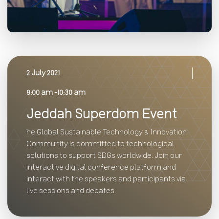
2 July 2021
8:00 am -10:30 am
Jeddah Superdom Event
he Global Sustainable Technology & Innovation
Community is committed to technological
solutions to support SDGs worldwide. Join our
interactive digital conference platform and
interact with the speakers and participants via
live sessions and debates.