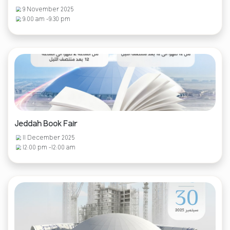
9 November 2025
9:00 am -9:30 pm
Jeddah Book Fair
11 December 2025
12:00 pm -12:00 am