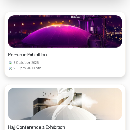
Perfume Exhibition
16 October 2025
5:00 pm -11:00 pm
Hajj Conference & Exhibition