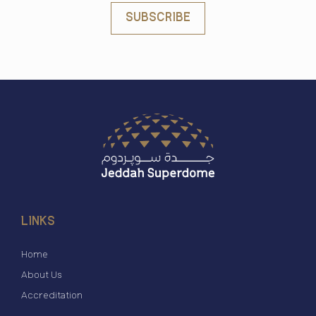
SUBSCRIBE
LINKS
Home
About Us
Accreditation