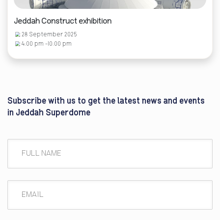
Jeddah Construct exhibition
28 September 2025
4:00 pm -10:00 pm
Subscribe with us to get the latest news and events
in Jeddah Superdome