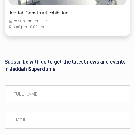
Jeddah Construct exhibition
28 September 2025
4:00 pm -10:00 pm
Subscribe with us to get the latest news and events
in Jeddah Superdome