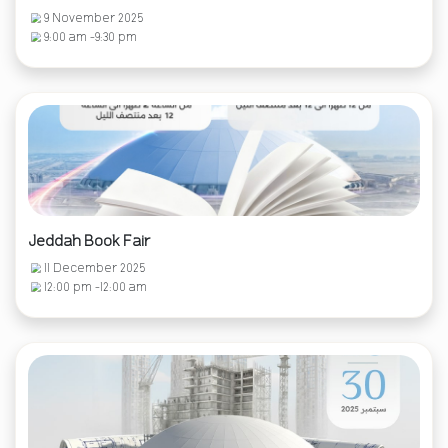
9 November 2025
9:00 am -9:30 pm
Jeddah Book Fair
11 December 2025
12:00 pm -12:00 am