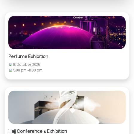
Perfume Exhibition
16 October 2025
5:00 pm -11:00 pm
Hajj Conference & Exhibition