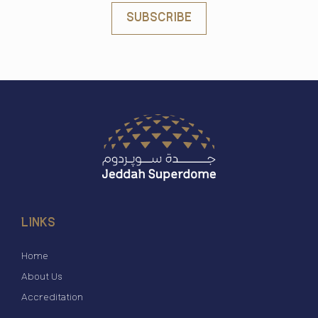
SUBSCRIBE
LINKS
Home
About Us
Accreditation