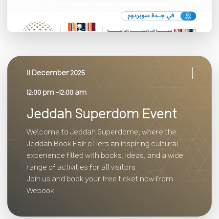
11 December 2025
12:00 pm -12:00 am
Jeddah Superdom Event
Welcome to Jeddah Superdome, where the
Jeddah Book Fair offers an inspiring cultural
experience filled with books, ideas, and a wide
range of activities for all visitors
Join us and book your free ticket now from
Webook